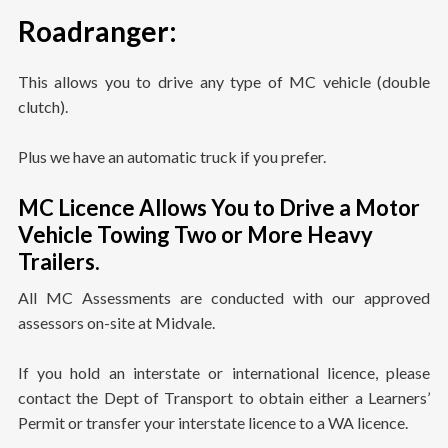
Roadranger
:
This allows you to drive any type of MC vehicle (double
clutch).
Plus we have an automatic truck if you prefer.
MC Licence Allows You to Drive a Motor
Vehicle Towing Two or More Heavy
Trailers.
All MC Assessments are conducted with our approved
assessors on-site at Midvale.
If you hold an interstate or international licence, please
contact the Dept of Transport to obtain either a Learners’
Permit or transfer your interstate licence to a WA licence.