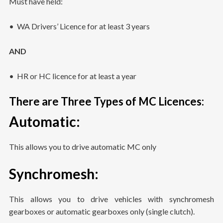
Must have held:
• WA Drivers’ Licence for at least 3 years
AND
• HR or HC licence for at least a year
There are Three Types of MC Licences:
Automatic
:
This allows you to drive automatic MC only
Synchromesh
:
This allows you to drive vehicles with synchromesh
gearboxes or automatic gearboxes only (single clutch).