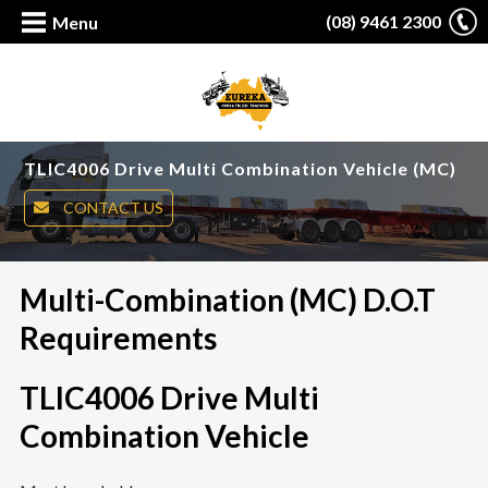
(08) 9461 2300
Menu
TLIC4006 Drive Multi Combination Vehicle (MC)
CONTACT US
Multi-Combination (MC) D.O.T
Requirements
TLIC4006 Drive Multi
Combination Vehicle