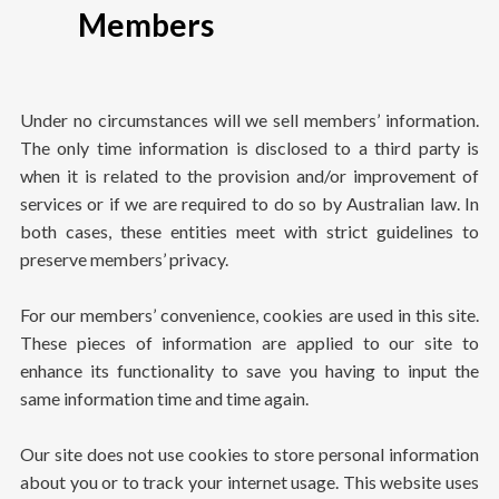
Members
Under no circumstances will we sell members’ information.
The only time information is disclosed to a third party is
when it is related to the provision and/or improvement of
services or if we are required to do so by Australian law. In
both cases, these entities meet with strict guidelines to
preserve members’ privacy.
For our members’ convenience, cookies are used in this site.
These pieces of information are applied to our site to
enhance its functionality to save you having to input the
same information time and time again.
Our site does not use cookies to store personal information
about you or to track your internet usage. This website uses