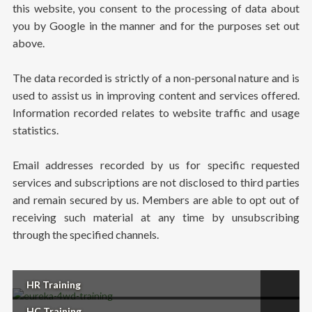
this website, you consent to the processing of data about
you by Google in the manner and for the purposes set out
above.
The data recorded is strictly of a non-personal nature and is
used to assist us in improving content and services offered.
Information recorded relates to website traffic and usage
statistics.
Email addresses recorded by us for specific requested
services and subscriptions are not disclosed to third parties
and remain secured by us. Members are able to opt out of
receiving such material at any time by unsubscribing
through the specified channels.
HR Training
HC Training