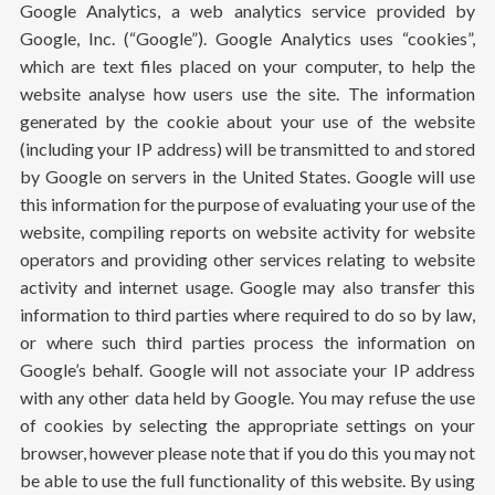
Google Analytics, a web analytics service provided by
Google, Inc. (“Google”). Google Analytics uses “cookies”,
which are text files placed on your computer, to help the
website analyse how users use the site. The information
generated by the cookie about your use of the website
(including your IP address) will be transmitted to and stored
by Google on servers in the United States. Google will use
this information for the purpose of evaluating your use of the
website, compiling reports on website activity for website
operators and providing other services relating to website
activity and internet usage. Google may also transfer this
information to third parties where required to do so by law,
or where such third parties process the information on
Google’s behalf. Google will not associate your IP address
with any other data held by Google. You may refuse the use
of cookies by selecting the appropriate settings on your
browser, however please note that if you do this you may not
be able to use the full functionality of this website. By using