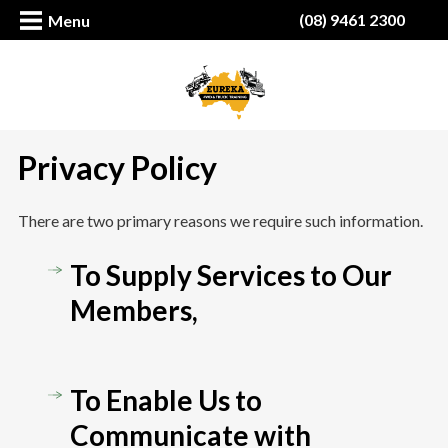
(08) 9461 2300
Menu
Privacy Policy
There are two primary reasons we require such information.
To Supply Services to Our
Members,
To Enable Us to
Communicate with